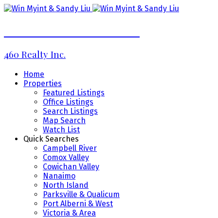
WIN MYINT & SANDY LIU
460 Realty Inc.
Home
Properties
Featured Listings
Office Listings
Search Listings
Map Search
Watch List
Quick Searches
Campbell River
Comox Valley
Cowichan Valley
Nanaimo
North Island
Parksville & Qualicum
Port Alberni & West
Victoria & Area