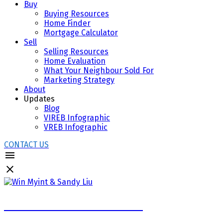
Buy
Buying Resources
Home Finder
Mortgage Calculator
Sell
Selling Resources
Home Evaluation
What Your Neighbour Sold For
Marketing Strategy
About
Updates
Blog
VIREB Infographic
VREB Infographic
CONTACT US
WIN MYINT & SANDY LIU