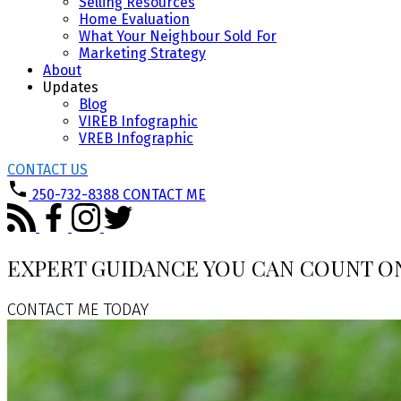
Selling Resources
Home Evaluation
What Your Neighbour Sold For
Marketing Strategy
About
Updates
Blog
VIREB Infographic
VREB Infographic
CONTACT US
250-732-8388
CONTACT ME
EXPERT GUIDANCE YOU CAN COUNT O
CONTACT ME TODAY