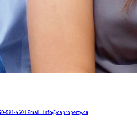
50-591-4601
Email:
info@caproperty.ca