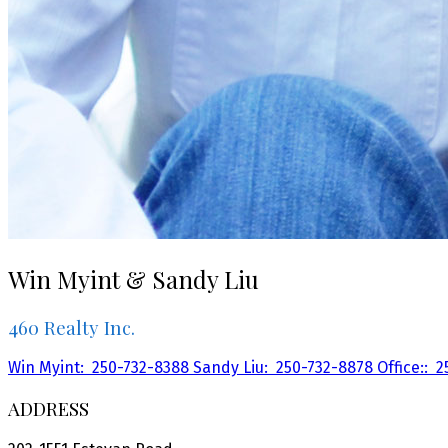
Win Myint & Sandy Liu
460 Realty Inc.
Win Myint:
250-732-8388
Sandy Liu:
250-732-8878
Office::
2
ADDRESS