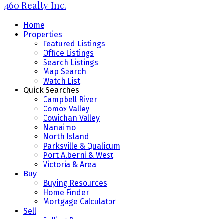
460 Realty Inc.
Home
Properties
Featured Listings
Office Listings
Search Listings
Map Search
Watch List
Quick Searches
Campbell River
Comox Valley
Cowichan Valley
Nanaimo
North Island
Parksville & Qualicum
Port Alberni & West
Victoria & Area
Buy
Buying Resources
Home Finder
Mortgage Calculator
Sell