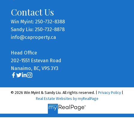
Contact Us
Win Myint: 250-732-8388
Sandy Liu: 250-732-8878
info@caproperty.ca
Head Office
202-1551 Estevan Road
Nanaimo, BC, V9S 3Y3
© 2026 Win Myint & Sandy Liu. All rights reserved. |
Privacy Policy
|
Real Estate Websites by myRealPage