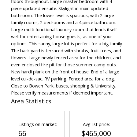
floors throughout. Large master bedroom with 4
piece updated ensuite. Skylight in main updated
bathroom. The lower level is spacious, with 2 large
family rooms, 2 bedrooms and a 4 piece bathroom.
Large multi functional laundry room that lends itself
well for entertaining house guests, as one of your
options. This sunny, large lot is perfect for a big family.
The back yard is terraced with shrubs, fruit trees, and
flowers. Large newly fenced area for the children, and
even enclosed fire pit for those summer camp outs.
New hardi plank on the front of house. End of a large
level cul-de-sac. RV parking. Fenced area for a dog.
Close to Bowen Park, buses, shopping & University.
Please verify measurements if deemed important.
Area Statistics
Listings on market:
Avg list price:
66
$465,000