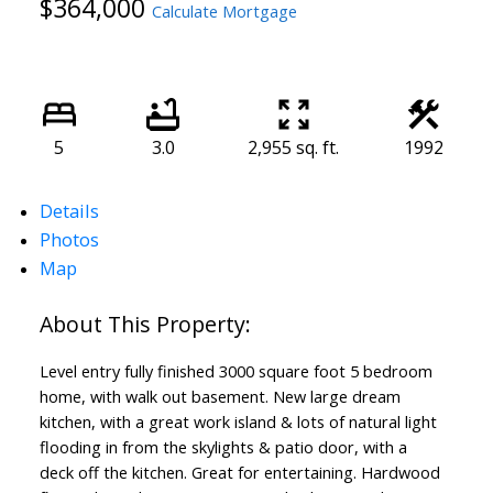
$364,000
Calculate Mortgage
5
3.0
2,955 sq. ft.
1992
Details
Photos
Map
Level entry fully finished 3000 square foot 5 bedroom
home, with walk out basement. New large dream
kitchen, with a great work island & lots of natural light
flooding in from the skylights & patio door, with a
deck off the kitchen. Great for entertaining. Hardwood