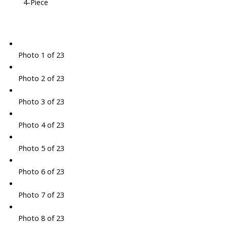
4-Piece
Photo 1 of 23
Photo 2 of 23
Photo 3 of 23
Photo 4 of 23
Photo 5 of 23
Photo 6 of 23
Photo 7 of 23
Photo 8 of 23