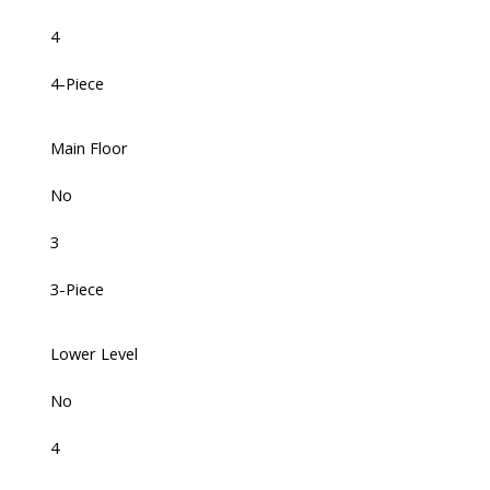
4
4-Piece
Main Floor
No
3
3-Piece
Lower Level
No
4