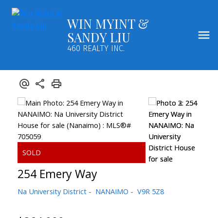
WIN MYINT &
SANDY LIU
460 REALTY INC.
254 Emery Way
Na University District
NANAIMO
V9R 5Z8