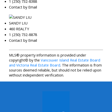
1 (250) 732-8388
Contact by Email
SANDY LIU
460 REALTY
1 (250) 732-8878
Contact by Email
MLS® property information is provided under
copyright© by the
Vancouver Island Real Estate Board
and Victoria Real Estate Board
. The information is from
sources deemed reliable, but should not be relied upon
without independent verification.