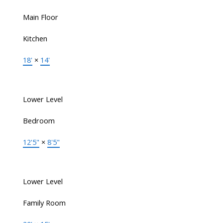
Main Floor
Kitchen
18'
×
14'
Lower Level
Bedroom
12'5"
×
8'5"
Lower Level
Family Room