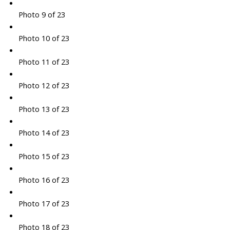
Photo 9 of 23
Photo 10 of 23
Photo 11 of 23
Photo 12 of 23
Photo 13 of 23
Photo 14 of 23
Photo 15 of 23
Photo 16 of 23
Photo 17 of 23
Photo 18 of 23