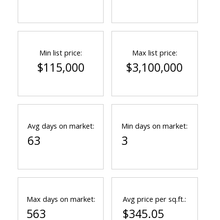
Min list price:
Max list price:
$115,000
$3,100,000
Avg days on market:
Min days on market:
63
3
Max days on market:
Avg price per sq.ft.:
563
$345.05