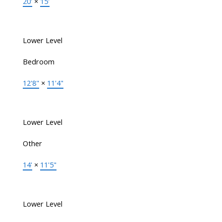
20'
×
15'
Lower Level
Bedroom
12'8"
×
11'4"
Lower Level
Other
14'
×
11'5"
Lower Level