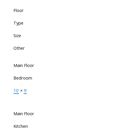
Floor
Type
Size
Other
Main Floor
Bedroom
10'
×
9'
Main Floor
Kitchen