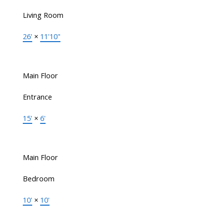
Living Room
26'
×
11'10"
Main Floor
Entrance
15'
×
6'
Main Floor
Bedroom
10'
×
10'