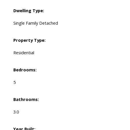
Dwelling Type:
Single Family Detached
Property Type:
Residential
Bedrooms:
5
Bathrooms:
3.0
Year Built: