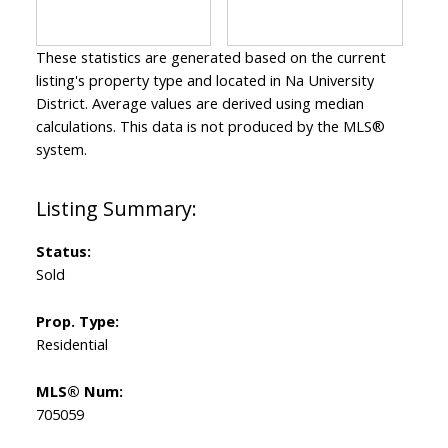
These statistics are generated based on the current
listing's property type and located in
Na University
District
. Average values are derived using median
calculations. This data is not produced by the MLS®
system.
Status:
Sold
Prop. Type:
Residential
MLS® Num:
705059