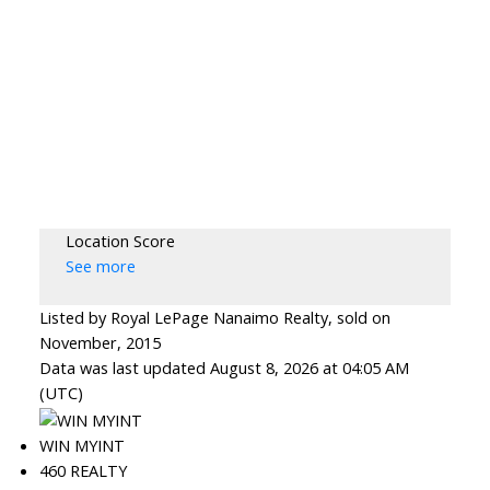
Location Score
See more
Listed by Royal LePage Nanaimo Realty, sold on
November, 2015
Data was last updated August 8, 2026 at 04:05 AM
(UTC)
WIN MYINT
460 REALTY