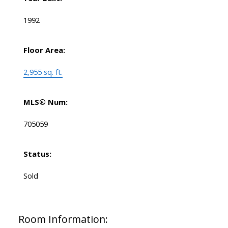
1992
Floor Area:
2,955 sq. ft.
MLS® Num:
705059
Status:
Sold
Room Information: