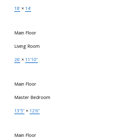
18'
×
14'
Main Floor
Living Room
26'
×
11'10"
Main Floor
Master Bedroom
13'5"
×
12'6"
Main Floor