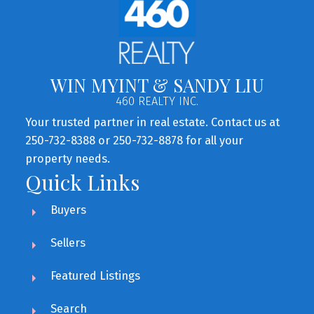
WIN MYINT & SANDY LIU
460 REALTY INC.
Your trusted partner in real estate. Contact us at
250-732-8388 or 250-732-8878 for all your
property needs.
Quick Links
Buyers
Sellers
Featured Listings
Search