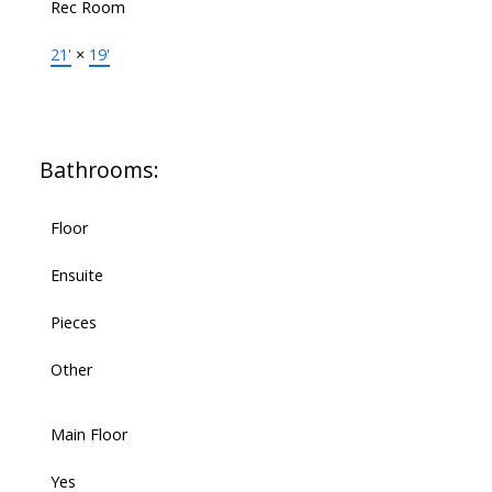
Rec Room
21'
×
19'
Bathrooms:
Floor
Ensuite
Pieces
Other
Main Floor
Yes