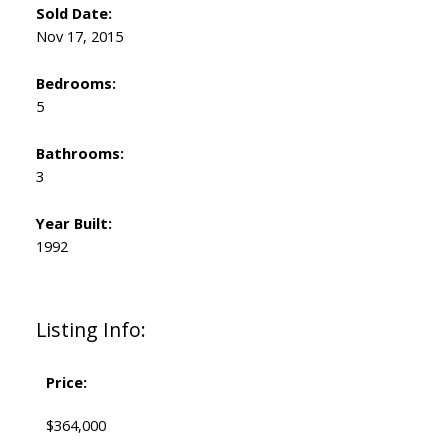
Sold Date:
Nov 17, 2015
Bedrooms:
5
Bathrooms:
3
Year Built:
1992
Listing Info:
Price:
$364,000