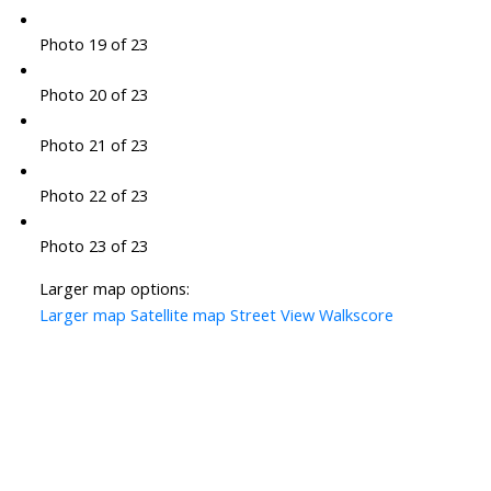
Photo 19 of 23
Photo 20 of 23
Photo 21 of 23
Photo 22 of 23
Photo 23 of 23
Larger map options:
Larger map
Satellite map
Street View
Walkscore